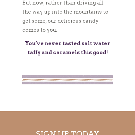
But now, rather than driving all
the way up into the mountains to
get some, our delicious candy
comes to you.
You’ve never tasted salt water
taffy and caramels this good!
SIGN UP TODAY