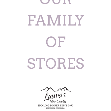
FAMILY
OF
STORES