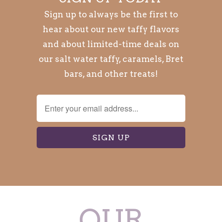
Sign up to always be the first to
hear about our new taffy flavors
and about limited-time deals on
our salt water taffy, caramels, Bret
bars, and other treats!
OUR