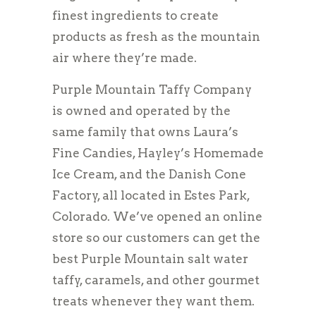
finest ingredients to create
products as fresh as the mountain
air where they’re made.
Purple Mountain Taffy Company
is owned and operated by the
same family that owns Laura’s
Fine Candies, Hayley’s Homemade
Ice Cream, and the Danish Cone
Factory, all located in Estes Park,
Colorado. We’ve opened an online
store so our customers can get the
best Purple Mountain salt water
taffy, caramels, and other gourmet
treats whenever they want them.