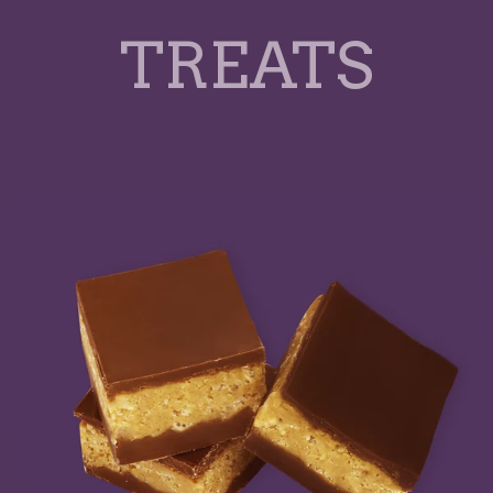
TREATS