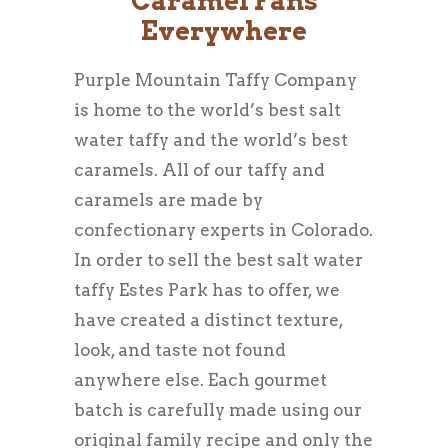
Caramel Fans
Everywhere
Purple Mountain Taffy Company
is home to the world’s best salt
water taffy and the world’s best
caramels. All of our taffy and
caramels are made by
confectionary experts in Colorado.
In order to sell the best salt water
taffy Estes Park has to offer, we
have created a distinct texture,
look, and taste not found
anywhere else. Each gourmet
batch is carefully made using our
original family recipe and only the