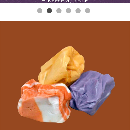
– Reese G., YELP