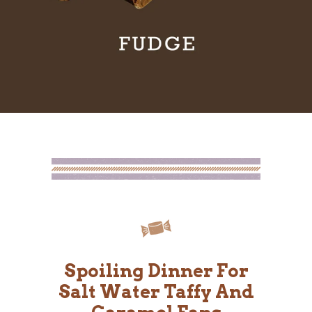
Spoiling Dinner For
Salt Water Taffy And