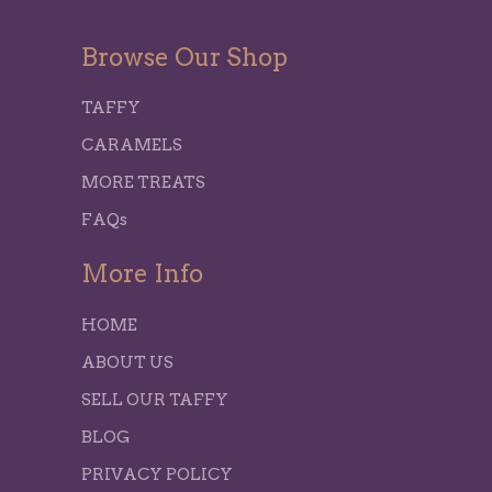
Browse Our Shop
TAFFY
CARAMELS
MORE TREATS
FAQs
More Info
HOME
ABOUT US
SELL OUR TAFFY
BLOG
PRIVACY POLICY