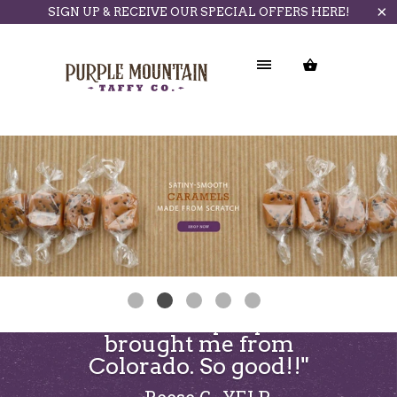
SIGN UP & RECEIVE OUR SPECIAL OFFERS HERE!
"Love the taffy my sister
brought me from
Colorado. So good!!"