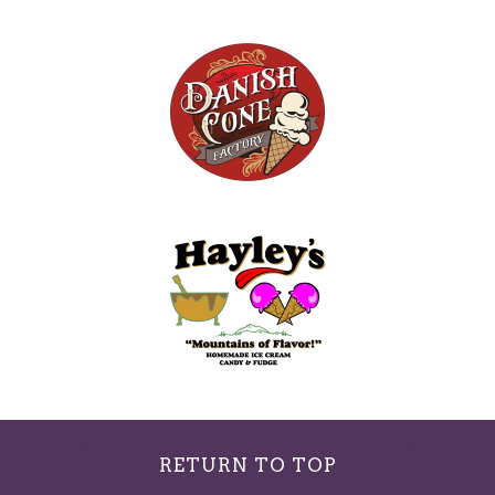
RETURN TO TOP