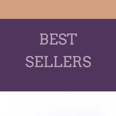
BEST
SELLERS